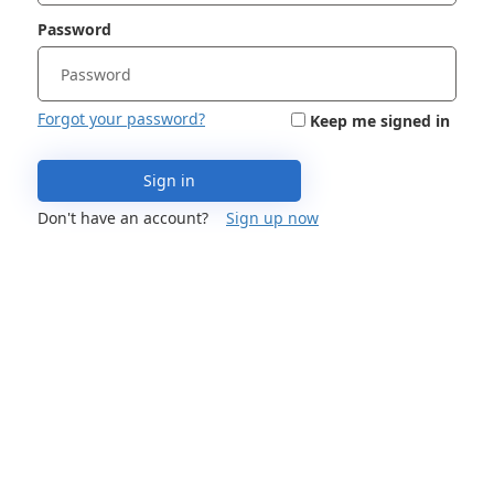
Password
Forgot your password?
Keep me signed in
Sign in
Don't have an account?
Sign up now