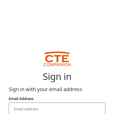
Sign in
Sign in with your email address
Email Address