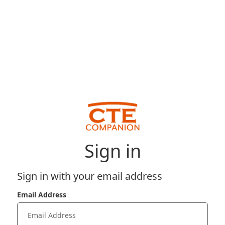
Sign in
Sign in with your email address
Email Address