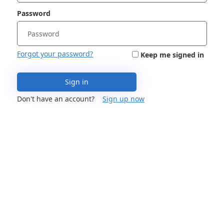
Password
Forgot your password?
Keep me signed in
Sign in
Don't have an account?
Sign up now